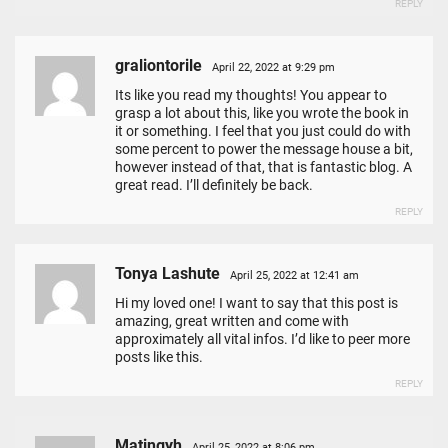
REPLY
graliontorile
April 22, 2022 at 9:29 pm
Its like you read my thoughts! You appear to
grasp a lot about this, like you wrote the book in
it or something. I feel that you just could do with
some percent to power the message house a bit,
however instead of that, that is fantastic blog. A
great read. I’ll definitely be back.
REPLY
Tonya Lashute
April 25, 2022 at 12:41 am
Hi my loved one! I want to say that this post is
amazing, great written and come with
approximately all vital infos. I’d like to peer more
posts like this.
REPLY
Matingyh
April 25, 2022 at 8:06 pm