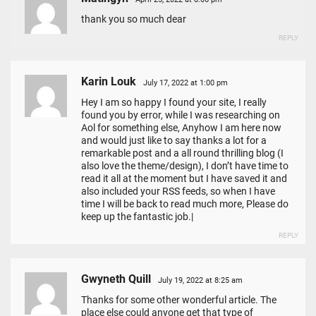
thank you so much dear
REPLY
Karin Louk
July 17, 2022 at 1:00 pm
Hey I am so happy I found your site, I really
found you by error, while I was researching on
Aol for something else, Anyhow I am here now
and would just like to say thanks a lot for a
remarkable post and a all round thrilling blog (I
also love the theme/design), I don’t have time to
read it all at the moment but I have saved it and
also included your RSS feeds, so when I have
time I will be back to read much more, Please do
keep up the fantastic job.|
REPLY
Gwyneth Quill
July 19, 2022 at 8:25 am
Thanks for some other wonderful article. The
place else could anyone get that type of