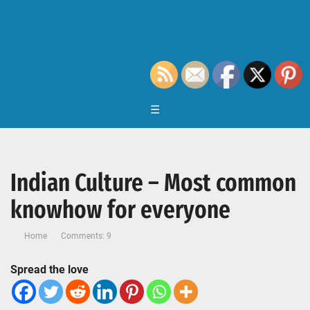
☰
Indian Culture – Most common
knowhow for everyone
Home
Comments: 9
Spread the love