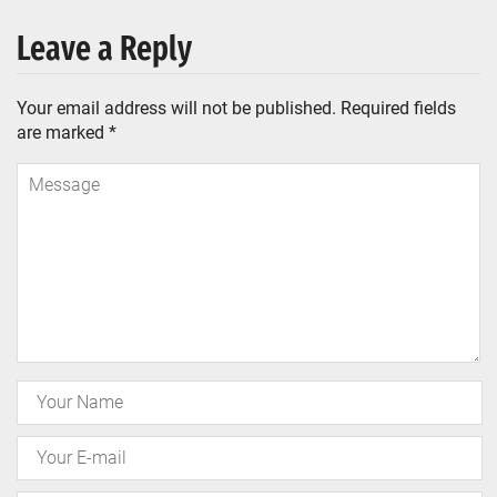
Leave a Reply
Your email address will not be published.
Required fields
are marked
*