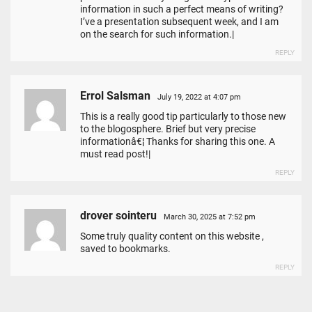
information in such a perfect means of writing?
I’ve a presentation subsequent week, and I am
on the search for such information.|
REPLY
Errol Salsman
July 19, 2022 at 4:07 pm
This is a really good tip particularly to those new
to the blogosphere. Brief but very precise
informationâ€¦ Thanks for sharing this one. A
must read post!|
REPLY
drover sointeru
March 30, 2025 at 7:52 pm
Some truly quality content on this website ,
saved to bookmarks.
REPLY