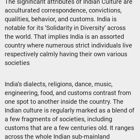
The significant attributes of Indian Culture are
acculturated correspondence, convictions,
qualities, behavior, and customs. India is
notable for its ‘Solidarity in Diversity’ across
the world. That implies India is an assorted
country where numerous strict individuals live
respectively calmly having their own various
societies
India’s dialects, religions, dance, music,
engineering, food, and customs contrast from
one spot to another inside the country. The
Indian culture is regularly marked as a blend of
a few fragments of societies, including
customs that are a few centuries old. It ranges
across the whole Indian sub-mainland