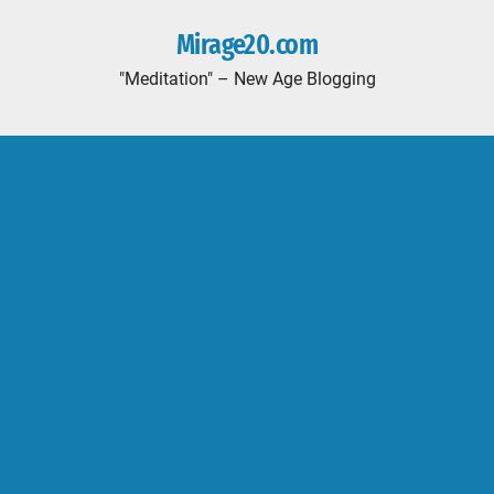
Mirage20.com
"Meditation" – New Age Blogging