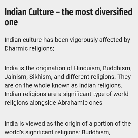
Indian Culture – the most diversified
one
Indian culture has been vigorously affected by
Dharmic religions;
India is the origination of Hinduism, Buddhism,
Jainism, Sikhism, and different religions. They
are on the whole known as Indian religions.
Indian religions are a significant type of world
religions alongside Abrahamic ones
India is viewed as the origin of a portion of the
world’s significant religions: Buddhism,