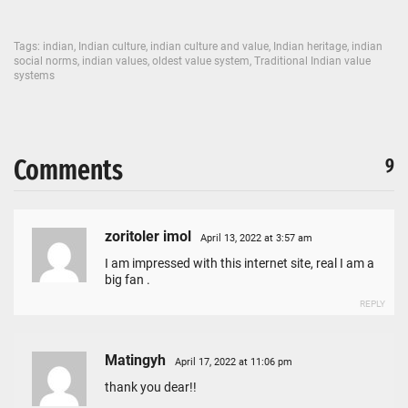
Tags:
indian
,
Indian culture
,
indian culture and value
,
Indian heritage
,
indian
social norms
,
indian values
,
oldest value system
,
Traditional Indian value
systems
Comments
9
zoritoler imol
April 13, 2022 at 3:57 am
I am impressed with this internet site, real I am a
big fan .
REPLY
Matingyh
April 17, 2022 at 11:06 pm
thank you dear!!