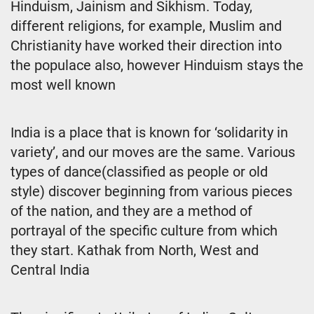
Hinduism, Jainism and Sikhism. Today,
different religions, for example, Muslim and
Christianity have worked their direction into
the populace also, however Hinduism stays the
most well known
India is a place that is known for ‘solidarity in
variety’, and our moves are the same. Various
types of dance(classified as people or old
style) discover beginning from various pieces
of the nation, and they are a method of
portrayal of the specific culture from which
they start. Kathak from North, West and
Central India