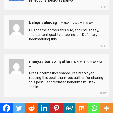
reflections.
beşiktaş banyo
REPLY
bahçe salıncağı
March 4, 2025 at 6:36 am
I just came across this site, and I must say,
the content quality is top-notch! Definitely
bookmarking this
REPLY
manyas banyo fiyatları
March 4, 2025 at 7:43
am
Great information shared.. really enjoyed
reading this post thank you author for sharing
this post .. appreciated
bandırma mutfak
tadilatı
REPLY
airport garden hotel beijing
March 4, 2025