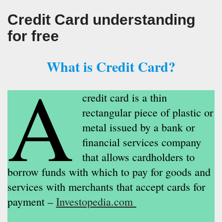
Credit Card understanding
for free
What is Credit Card?
A
credit card is a thin
rectangular piece of plastic or
metal issued by a bank or
financial services company
that allows cardholders to
borrow funds with which to pay for goods and
services with merchants that accept cards for
payment –
Investopedia.com