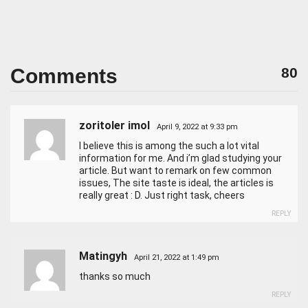
Comments
80
zoritoler imol
April 9, 2022 at 9:33 pm
I believe this is among the such a lot vital
information for me. And i’m glad studying your
article. But want to remark on few common
issues, The site taste is ideal, the articles is
really great : D. Just right task, cheers
REPLY
Matingyh
April 21, 2022 at 1:49 pm
thanks so much
REPLY