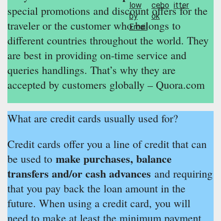
special promotions and discount offers for the
traveler or the customer who belongs to
different countries throughout the world. They
are best in providing on-time service and
queries handlings. That’s why they are
accepted by customers globally – Quora.com
What are credit cards usually used for?
Credit cards offer you a line of credit that can
make purchases, balance
be used to
transfers and/or cash advances
and requiring
that you pay back the loan amount in the
future. When using a credit card, you will
need to make at least the minimum payment