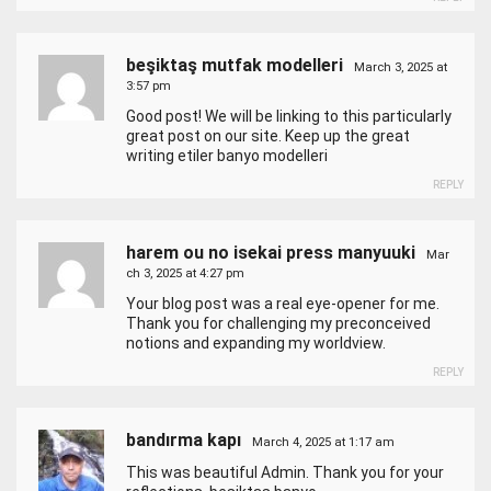
beşiktaş mutfak modelleri
March 3, 2025 at
3:57 pm
Good post! We will be linking to this particularly
great post on our site. Keep up the great
writing
etiler banyo modelleri
REPLY
harem ou no isekai press manyuuki
Mar
ch 3, 2025 at 4:27 pm
Your blog post was a real eye-opener for me.
Thank you for challenging my preconceived
notions and expanding my worldview.
REPLY
bandırma kapı
March 4, 2025 at 1:17 am
This was beautiful Admin. Thank you for your