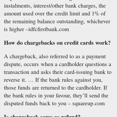
instalments, interest/other bank charges, the
amount used over the credit limit and 1% of
the remaining balance outstanding, whichever
is higher –idfcfirstbank.com
How do chargebacks on credit cards work?
A chargeback, also referred to as a payment
dispute, occurs when a cardholder questions a
transaction and asks their card-issuing bank to
reverse it. … If the bank rules against you,
those funds are returned to the cardholder. If
the bank rules in your favour, they’ll send the
disputed funds back to you – squareup.com
Is chargeback same as refund?