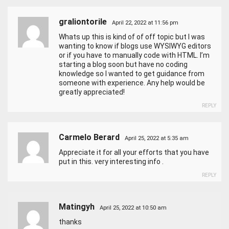
graliontorile
April 22, 2022 at 11:56 pm
Whats up this is kind of of off topic but I was
wanting to know if blogs use WYSIWYG editors
or if you have to manually code with HTML. I’m
starting a blog soon but have no coding
knowledge so I wanted to get guidance from
someone with experience. Any help would be
greatly appreciated!
REPLY
Carmelo Berard
April 25, 2022 at 5:35 am
Appreciate it for all your efforts that you have
put in this. very interesting info .
REPLY
Matingyh
April 25, 2022 at 10:50 am
thanks