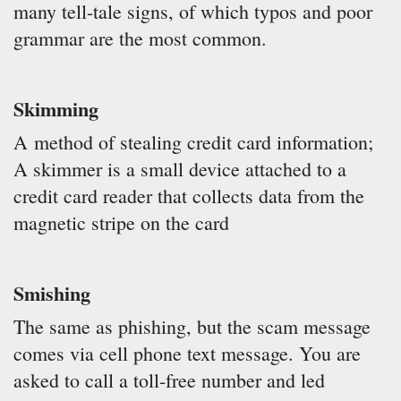
many tell-tale signs, of which typos and poor
grammar are the most common.
Skimming
A method of stealing credit card information;
A skimmer is a small device attached to a
credit card reader that collects data from the
magnetic stripe on the card
Smishing
The same as phishing, but the scam message
comes via cell phone text message. You are
asked to call a toll-free number and led