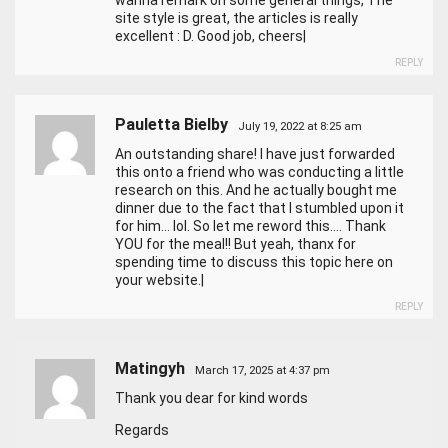
wanna remark on some general things, The
site style is great, the articles is really
excellent : D. Good job, cheers|
REPLY
Pauletta Bielby
July 19, 2022 at 8:25 am
An outstanding share! I have just forwarded
this onto a friend who was conducting a little
research on this. And he actually bought me
dinner due to the fact that I stumbled upon it
for him… lol. So let me reword this…. Thank
YOU for the meal!! But yeah, thanx for
spending time to discuss this topic here on
your website.|
REPLY
Matingyh
March 17, 2025 at 4:37 pm
Thank you dear for kind words
Regards