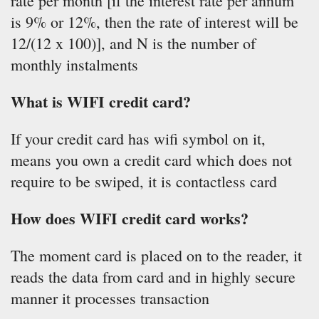
rate per month [if the interest rate per annum
is 9% or 12%, then the rate of interest will be
12/(12 x 100)], and N is the number of
monthly instalments
What is WIFI credit card?
If your credit card has wifi symbol on it,
means you own a credit card which does not
require to be swiped, it is contactless card
How does WIFI credit card works?
The moment card is placed on to the reader, it
reads the data from card and in highly secure
manner it processes transaction