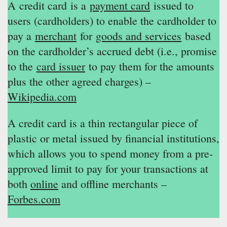
A credit card is a
payment card
issued to
users (cardholders) to enable the cardholder to
pay a
merchant
for
goods and services
based
on the cardholder’s accrued debt (i.e., promise
to the
card issuer
to pay them for the amounts
plus the other agreed charges) –
Wikipedia.com
A credit card is a thin rectangular piece of
plastic or metal issued by financial institutions,
which allows you to spend money from a pre-
approved limit to pay for your transactions at
both
online
and offline merchants –
Forbes.com