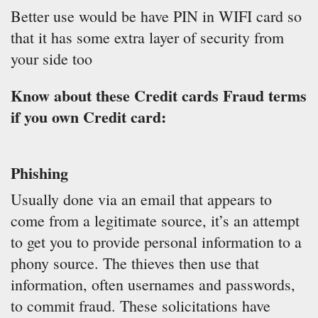
Better use would be have PIN in WIFI card so
that it has some extra layer of security from
your side too
Know about these Credit cards Fraud terms
if you own Credit card:
Phishing
Usually done via an email that appears to
come from a legitimate source, it’s an attempt
to get you to provide personal information to a
phony source. The thieves then use that
information, often usernames and passwords,
to commit fraud. These solicitations have