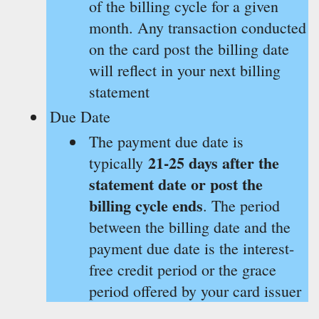
of the billing cycle for a given
month. Any transaction conducted
on the card post the billing date
will reflect in your next billing
statement
Due Date
The payment due date is
21-25 days after the
typically
statement date or post the
billing cycle ends
. The period
between the billing date and the
payment due date is the interest-
free credit period or the grace
period offered by your card issuer