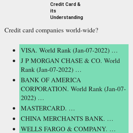
Credit Card &
its
Understanding
Credit card companies world-wide?
VISA. World Rank (Jan-07-2022) …
J P MORGAN CHASE & CO. World
Rank (Jan-07-2022) …
BANK OF AMERICA
CORPORATION. World Rank (Jan-07-
2022) …
MASTERCARD. …
CHINA MERCHANTS BANK. …
WELLS FARGO & COMPANY. …