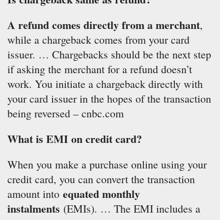
A refund comes directly from a merchant
,
while a chargeback comes from your card
issuer. … Chargebacks should be the next step
if asking the merchant for a refund doesn’t
work. You initiate a chargeback directly with
your card issuer in the hopes of the transaction
being reversed – cnbc.com
What is EMI on credit card?
When you make a purchase online using your
credit card, you can convert the transaction
equated monthly
amount into
instalments
(EMIs). … The EMI includes a