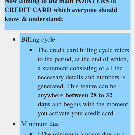
Now coming to the main POINTERS of
CREDIT CARD which everyone should
know & understand:
Billing cycle
The credit card billing cycle refers
to the period, at the end of which,
a statement consisting of all the
necessary details and numbers is
generated. This tenure can be
between 28 to 32
anywhere
days
and begins with the moment
you activate your credit card
Minimum due
“The minimum amount due on a