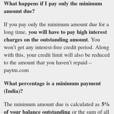
What happens if I pay only the minimum
amount due?
If you pay only the minimum amount due for a
you will have to pay high interest
long time,
charges on the outstanding amount
. You
won’t get any interest-free credit period. Along
with this, your credit limit will also be reduced
to the amount that you haven’t repaid –
paytm.com
What percentage is a minimum payment
(India)?
5%
The minimum amount due is calculated as
of your balance outstanding
or the sum of all