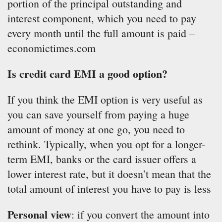
portion of the principal outstanding and
interest component, which you need to pay
every month until the full amount is paid –
economictimes.com
Is credit card EMI a good option?
If you think the EMI option is very useful as
you can save yourself from paying a huge
amount of money at one go, you need to
rethink. Typically, when you opt for a longer-
term EMI, banks or the card issuer offers a
lower interest rate, but it doesn’t mean that the
total amount of interest you have to pay is less
Personal view
: if you convert the amount into