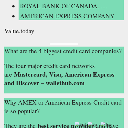
ROYAL BANK OF CANADA. …
AMERICAN EXPRESS COMPANY
Value.today
What are the 4 biggest credit card companies?
The four major credit card networks
Mastercard, Visa, American Express
are
and Discover – wallethub.com
Why AMEX or American Express Credit card
is so popular?
best service provider
They are the
and have