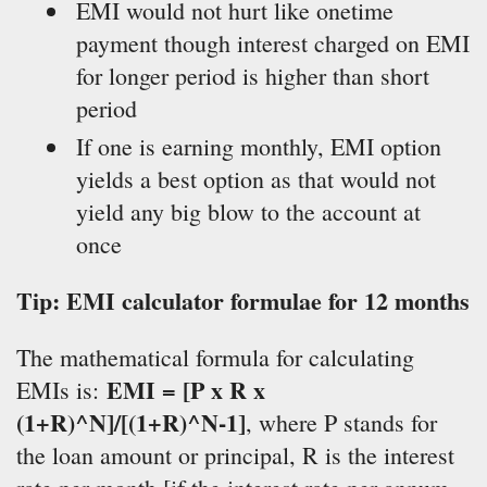
EMI would not hurt like onetime
payment though interest charged on EMI
for longer period is higher than short
period
If one is earning monthly, EMI option
yields a best option as that would not
yield any big blow to the account at
once
Tip: EMI calculator formulae for 12 months
The mathematical formula for calculating
EMI = [P x R x
EMIs is:
(1+R)^N]/[(1+R)^N-1]
, where P stands for
the loan amount or principal, R is the interest