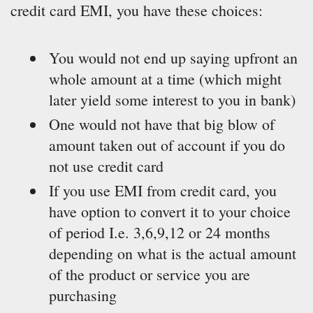
credit card EMI, you have these choices:
You would not end up saying upfront an
whole amount at a time (which might
later yield some interest to you in bank)
One would not have that big blow of
amount taken out of account if you do
not use credit card
If you use EMI from credit card, you
have option to convert it to your choice
of period I.e. 3,6,9,12 or 24 months
depending on what is the actual amount
of the product or service you are
purchasing