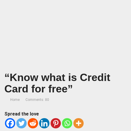
“Know what is Credit
Card for free”
Home
Comments: 80
Spread the love