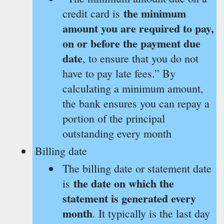
the minimum
credit card is
amount you are required to pay,
on or before the payment due
date
, to ensure that you do not
have to pay late fees.” By
calculating a minimum amount,
the bank ensures you can repay a
portion of the principal
outstanding every month
Billing date
The billing date or statement date
the date on which the
is
statement is generated every
month
. It typically is the last day