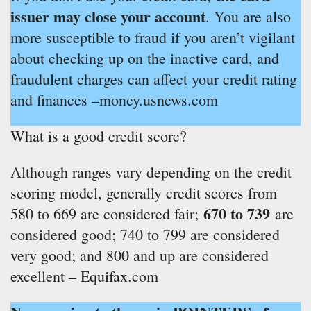
issuer may close your account
. You are also
more susceptible to fraud if you aren’t vigilant
about checking up on the inactive card, and
fraudulent charges can affect your credit rating
and finances –money.usnews.com
What is a good credit score?
Although ranges vary depending on the credit
scoring model, generally credit scores from
670 to 739
580 to 669 are considered fair;
are
considered good; 740 to 799 are considered
very good; and 800 and up are considered
excellent – Equifax.com