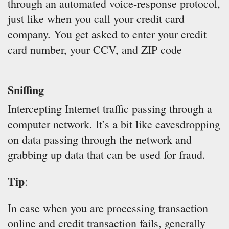
through an automated voice-response protocol,
just like when you call your credit card
company. You get asked to enter your credit
card number, your CCV, and ZIP code
Sniffing
Intercepting Internet traffic passing through a
computer network. It’s a bit like eavesdropping
on data passing through the network and
grabbing up data that can be used for fraud.
Tip
:
In case when you are processing transaction
online and credit transaction fails, generally