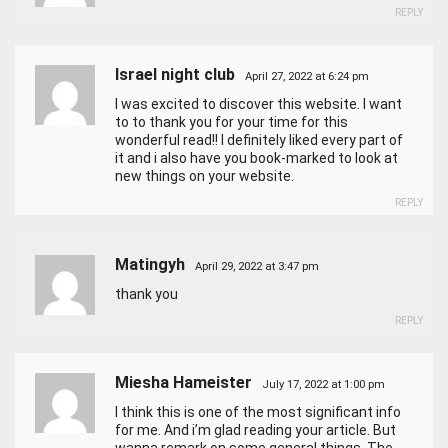
REPLY
Israel night club
April 27, 2022 at 6:24 pm
I was excited to discover this website. I want
to to thank you for your time for this
wonderful read!! I definitely liked every part of
it and i also have you book-marked to look at
new things on your website.
REPLY
Matingyh
April 29, 2022 at 3:47 pm
thank you
REPLY
Miesha Hameister
July 17, 2022 at 1:00 pm
I think this is one of the most significant info
for me. And i’m glad reading your article. But