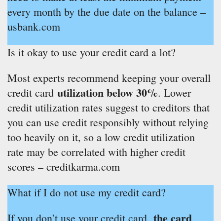
every month by the due date on the balance –
usbank.com
Is it okay to use your credit card a lot?
Most experts recommend keeping your overall
utilization below 30%
credit card
. Lower
credit utilization rates suggest to creditors that
you can use credit responsibly without relying
too heavily on it, so a low credit utilization
rate may be correlated with higher credit
scores – creditkarma.com
What if I do not use my credit card?
the card
If you don’t use your credit card,