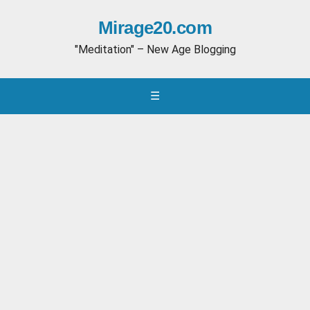
Mirage20.com
"Meditation" – New Age Blogging
☰