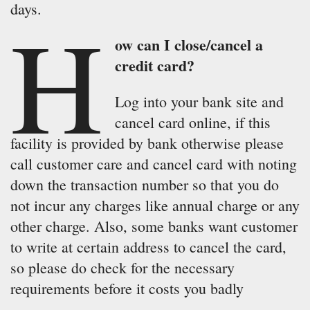
days.
H
ow can I close/cancel a
credit card?
Log into your bank site and
cancel card online, if this
facility is provided by bank otherwise please
call customer care and cancel card with noting
down the transaction number so that you do
not incur any charges like annual charge or any
other charge. Also, some banks want customer
to write at certain address to cancel the card,
so please do check for the necessary
requirements before it costs you badly