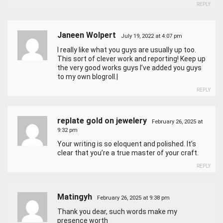
REPLY
Janeen Wolpert
July 19, 2022 at 4:07 pm
I really like what you guys are usually up too.
This sort of clever work and reporting! Keep up
the very good works guys I’ve added you guys
to my own blogroll.|
REPLY
replate gold on jewelery
February 26, 2025 at
9:32 pm
Your writing is so eloquent and polished. It’s
clear that you’re a true master of your craft.
REPLY
Matingyh
February 26, 2025 at 9:38 pm
Thank you dear, such words make my
presence worth