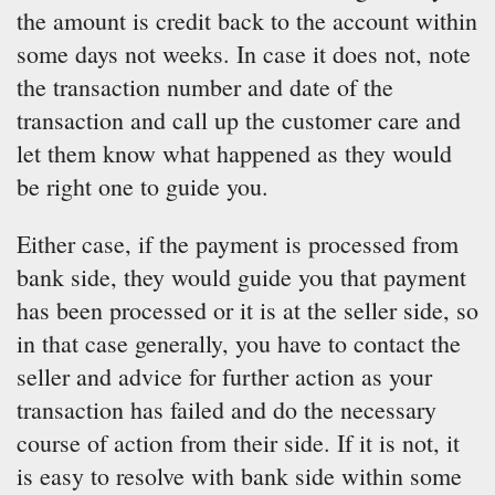
the amount is credit back to the account within
some days not weeks. In case it does not, note
the transaction number and date of the
transaction and call up the customer care and
let them know what happened as they would
be right one to guide you.
Either case, if the payment is processed from
bank side, they would guide you that payment
has been processed or it is at the seller side, so
in that case generally, you have to contact the
seller and advice for further action as your
transaction has failed and do the necessary
course of action from their side. If it is not, it
is easy to resolve with bank side within some