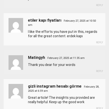
REPLY
etiler kapı fiyatları
February 27, 2025 at 10:50
am
I like the efforts you have put in this, regards
for all the great content.
erdek kapı
REPLY
Matingyh
February 27, 2025 at 11:35 am
Thank you dear for your words
REPLY
gizli instagram hesabı görme
February 28,
2025 at 6:59 am
Great article! The insights you provided are
really helpful. Keep up the good work
REPLY