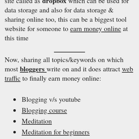
dropbox
site called as
which can be used for
data storage and also for data storage &
sharing online too, this can be a biggest tool
website for someone to
earn money online
at
this time
Now, sharing all topics/keywords on which
bloggers
most
write on and it does attract
web
traffic
to finally earn money online:
Blogging v/s youtube
Blogging course
Meditation
Meditation for beginners