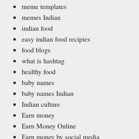
meme templates
memes Indian
indian food
easy indian food recipies
food blogs
what is hashtag
healthy food
baby names
baby names Indian
Indian culture
Earn money
Earn Money Online
Earn money by social media