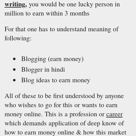
writing
,
you would be one lucky person in
million to earn within 3 months
For that one has to understand meaning of
following:
Blogging (earn money)
Blogger in hindi
Blog ideas to earn money
All of these to be first understood by anyone
who wishes to go for this or wants to earn
money online. This is a profession or
career
which demands application of deep know of
how to earn money online & how this market