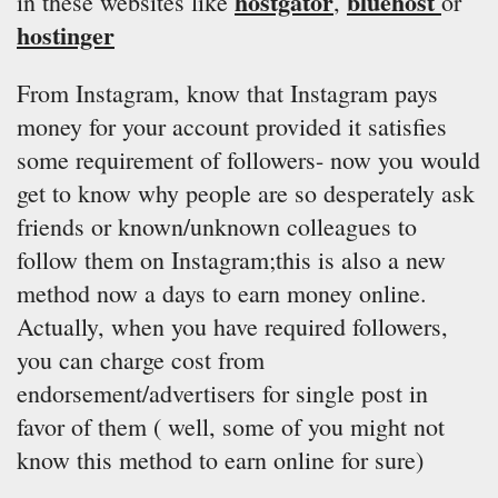
hostgator
bluehost
in these websites like
,
or
hostinger
From Instagram, know that Instagram pays
money for your account provided it satisfies
some requirement of followers- now you would
get to know why people are so desperately ask
friends or known/unknown colleagues to
follow them on Instagram;this is also a new
method now a days to earn money online.
Actually, when you have required followers,
you can charge cost from
endorsement/advertisers for single post in
favor of them ( well, some of you might not
know this method to earn online for sure)