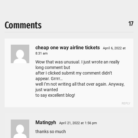
Comments
17
cheap one way airline tickets
April 6, 2022 at
8:31 am
Wow that was unusual. I just wrote an really
long comment but
after I clicked submit my comment didn’t
appear. Grrrr…
well I’m not writing all that over again. Anyway,
just wanted
to say excellent blog!
REPLY
Matingyh
April 21, 2022 at 1:56 pm
thanks so much