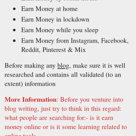
Earn Money at home
Earn Money in lockdown
Earn Money while you sleep
Earn Money from Instagram, Facebook,
Reddit, Pinterest & Mix
Before making any
blog
, make sure it is well
researched and contains all validated (to an
extent) information
More Information
: Before you venture into
blog writing, just try to think in this regard:
what people are searching for:- is it earn
money online or is it some learning related to
online tools.