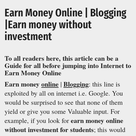
Earn Money Online | Blogging
|Earn money without
investment
To all readers here, this article can be a
Guide
for all before jumping into Internet to
Earn Money Online
Earn money
online
Blogging
|
: this line is
exploited by all on internet i.e. Google. You
would be surprised to see that none of them
yield or give you some Valuable input. For
earn money online
example, if you look for
without investment for students
; this would