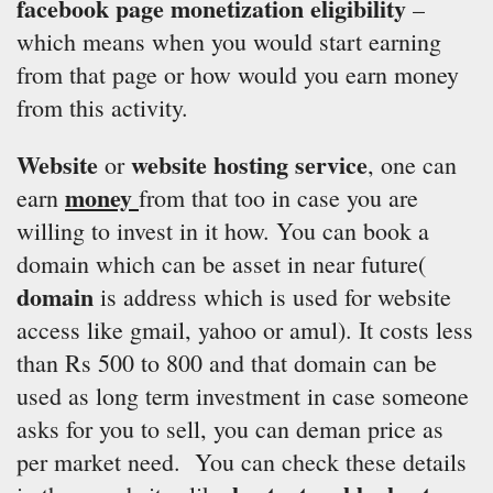
facebook page monetization eligibility
–
which means when you would start earning
from that page or how would you earn money
from this activity.
Website
website hosting service
or
, one can
money
earn
from that too in case you are
willing to invest in it how. You can book a
domain which can be asset in near future(
domain
is address which is used for website
access like gmail, yahoo or amul). It costs less
than Rs 500 to 800 and that domain can be
used as long term investment in case someone
asks for you to sell, you can deman price as
per market need. You can check these details