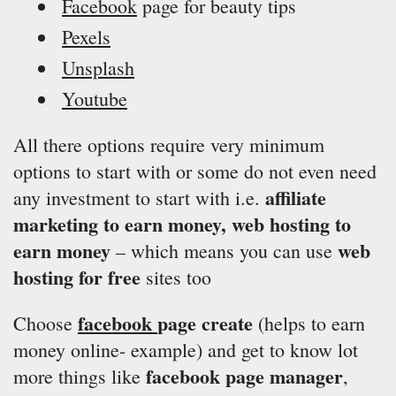
Facebook
page for beauty tips
Pexels
Unsplash
Youtube
All there options require very minimum
options to start with or some do not even need
affiliate
any investment to start with i.e.
marketing to earn money, web hosting to
earn money
web
– which means you can use
hosting for free
sites too
facebook
page create
Choose
(helps to earn
money online- example) and get to know lot
facebook page manager
more things like
,