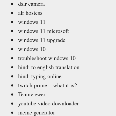
dslr camera
air hostess
windows 11
windows 11 microsoft
windows 11 upgrade
windows 10
troubleshoot windows 10
hindi to english translation
hindi typing online
twitch
prime – what it is?
Teamviewer
youtube video downloader
meme generator