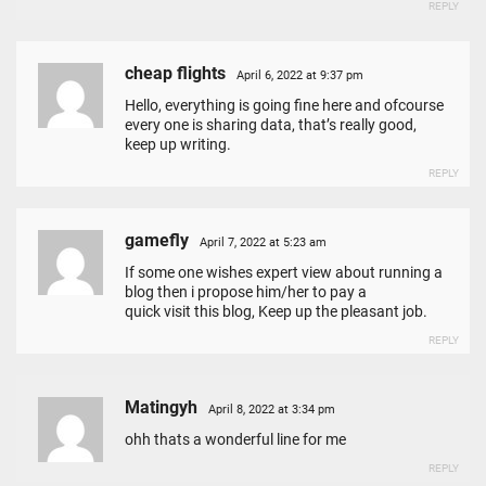
REPLY
cheap flights
April 6, 2022 at 9:37 pm
Hello, everything is going fine here and ofcourse
every one is sharing data, that’s really good,
keep up writing.
REPLY
gamefly
April 7, 2022 at 5:23 am
If some one wishes expert view about running a
blog then i propose him/her to pay a
quick visit this blog, Keep up the pleasant job.
REPLY
Matingyh
April 8, 2022 at 3:34 pm
ohh thats a wonderful line for me
REPLY