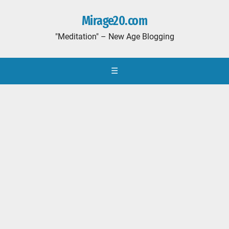
Mirage20.com
"Meditation" – New Age Blogging
☰