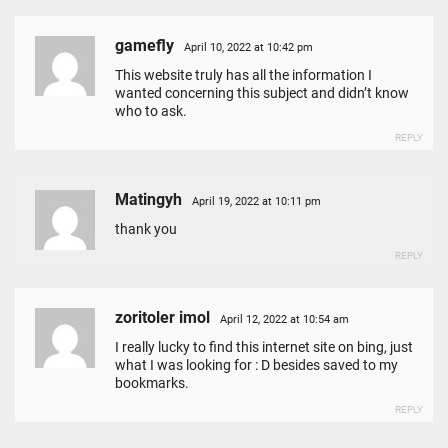
gamefly
April 10, 2022 at 10:42 pm
This website truly has all the information I
wanted concerning this subject and didn’t know
who to ask.
REPLY
Matingyh
April 19, 2022 at 10:11 pm
thank you
REPLY
zoritoler imol
April 12, 2022 at 10:54 am
I really lucky to find this internet site on bing, just
what I was looking for : D besides saved to my
bookmarks.
REPLY