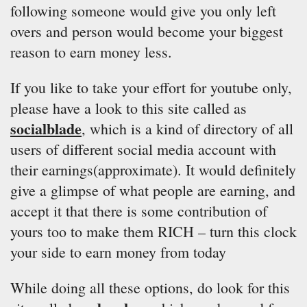
following someone would give you only left
overs and person would become your biggest
reason to earn money less.
If you like to take your effort for youtube only,
please have a look to this site called as
socialblade
, which is a kind of directory of all
users of different social media account with
their earnings(approximate). It would definitely
give a glimpse of what people are earning, and
accept it that there is some contribution of
yours too to make them RICH – turn this clock
your side to earn money from today
While doing all these options, do look for this