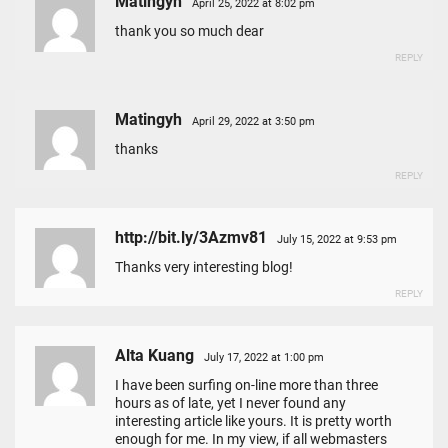
Matingyh
April 25, 2022 at 8:02 pm
thank you so much dear
REPLY
Matingyh
April 29, 2022 at 3:50 pm
thanks
REPLY
http://bit.ly/3Azmv81
July 15, 2022 at 9:53 pm
Thanks very interesting blog!
REPLY
Alta Kuang
July 17, 2022 at 1:00 pm
I have been surfing on-line more than three
hours as of late, yet I never found any
interesting article like yours. It is pretty worth
enough for me. In my view, if all webmasters