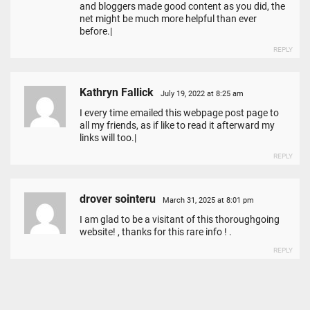
and bloggers made good content as you did, the
net might be much more helpful than ever
before.|
REPLY
Kathryn Fallick
July 19, 2022 at 8:25 am
I every time emailed this webpage post page to
all my friends, as if like to read it afterward my
links will too.|
REPLY
drover sointeru
March 31, 2025 at 8:01 pm
I am glad to be a visitant of this thoroughgoing
website! , thanks for this rare info ! .
REPLY