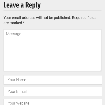
Leave a Reply
Your email address will not be published.
Required fields
are marked
*