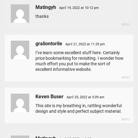
Matingyh
April 19, 2022 at 10:12 pm
thanks
REPLY
graliontorile
April 21, 2022 at 11:29 pm
I’ve learn some excellent stuff here. Certainly
price bookmarking for revisiting. I wonder how
much effort you put to make the sort of
excellent informative website.
REPLY
Keven Buser
April 25, 2022 at 5:09 am
This site is my breathing in, rattling wonderful
design and style and perfect subject material.
REPLY