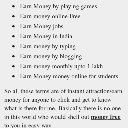
Earn Money by playing games
Earn money online Free
Earn Money jobs
Earn Money in India
Earn money by typing
Earn money by blogging
Earn money monthly upto 1 lakh
Earn Money money online for students
So all these terms are of instant attraction/earn
money for anyone to click and get to know
what is there for me. Basically there is no one
money free
in this world who would shell out
to you in easy way