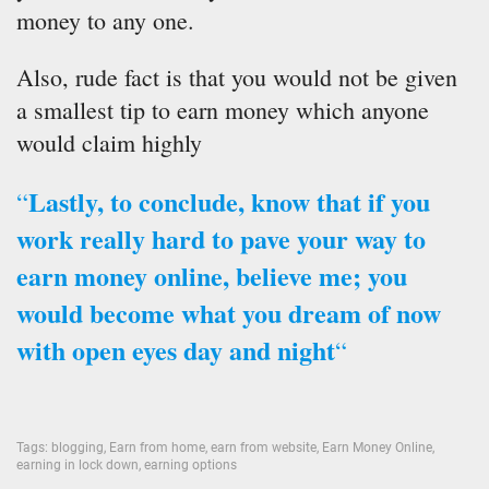
money to any one.
Also, rude fact is that you would not be given
a smallest tip to earn money which anyone
would claim highly
Lastly, to conclude, know that if you
“
work really hard to pave your way to
earn money online, believe me; you
would become what you dream of now
with open eyes day and night
“
Tags:
blogging
,
Earn from home
,
earn from website
,
Earn Money Online
,
earning in lock down
,
earning options