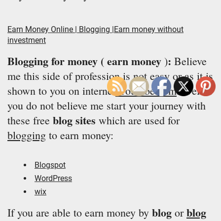
Earn Money Online | Blogging |Earn money without
investment
Blogging for money ( earn money
:
)
Believe
me this side of profession is not easy or as it is
shown to you on internet
/Youtube.com
. Well if
you do not believe me start your journey with
blog sites
these free
which are used for
blogging
to earn money:
Blogspot
WordPress
wix
blog
blog
If you are able to earn money by
or