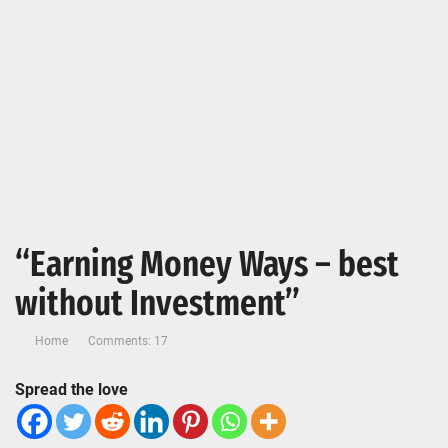
“Earning Money Ways – best
without Investment”
Home
Comments: 17
Spread the love