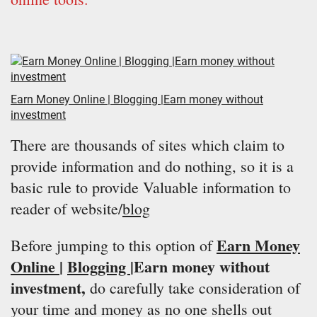
Earn Money Online | Blogging |Earn money without
investment
There are thousands of sites which claim to
provide information and do nothing, so it is a
basic rule to provide Valuable information to
reader of website/
blog
Earn Money
Before jumping to this option of
Online
|
Blogging
|Earn money without
investment,
do carefully take consideration of
your time and money as no one shells out