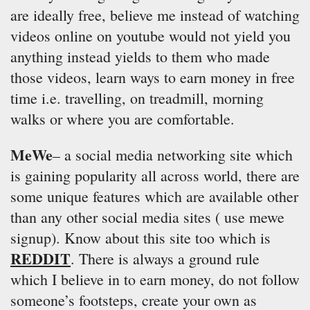
are ideally free, believe me instead of watching
videos online on youtube would not yield you
anything instead yields to them who made
those videos, learn ways to earn money in free
time i.e. travelling, on treadmill, morning
walks or where you are comfortable.
MeWe
– a social media networking site which
is gaining popularity all across world, there are
some unique features which are available other
than any other social media sites ( use mewe
signup). Know about this site too which is
REDDIT
. There is always a ground rule
which I believe in to earn money, do not follow
someone’s footsteps, create your own as