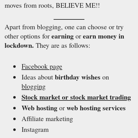
moves from roots, BELIEVE ME!!
Apart from blogging, one can choose or try
earning
earn money in
other options for
or
lockdown.
They are as follows:
Facebook page
birthday wishes
Ideas about
on
blogging
Stock market or stock market trading
Web hosting
web hosting services
or
Affiliate marketing
Instagram