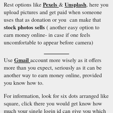
Pexels
Unsplash
Rest options like
&
, here you
upload pictures and get paid when someone
uses that as donation or you can make that
stock photos sells
( another easy option to
earn money online- in case if one feels
uncomfortable to appear before camera)
Gmail
Use
account more wisely as it offers
more than you expect, seriously as it can be
another way to earn money online, provided
you know how to.
For information, look for six dots arranged like
square, click there you would get know how
much your single login id can give you which