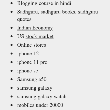
Blogging course in hindi
Sadhguru, sadhguru books, sadhguru
quotes
Indian Economy
US
stock market
Online stores
iphone 12
iphone 11 pro
iphone se
Samsung a50
samsung galaxy
samsung galaxy watch
mobiles under 20000