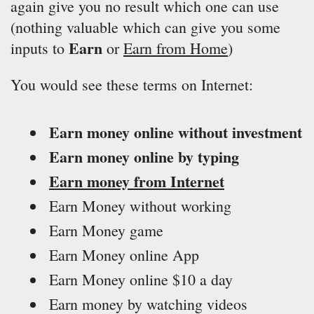
again give you no result which one can use
(nothing valuable which can give you some
Earn
inputs to
or
Earn from Home
)
You would see these terms on Internet:
Earn money online without investment
Earn money online by typing
Earn money from Internet
Earn Money without working
Earn Money game
Earn Money online App
Earn Money online $10 a day
Earn money by watching videos