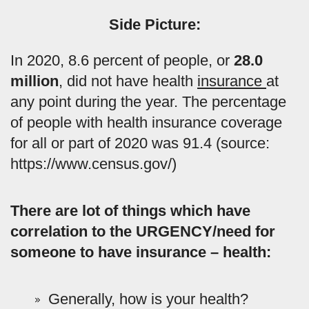
Side Picture:
In 2020, 8.6 percent of people, or
28.0
million
, did not have health
insurance
at
any point during the year. The percentage
of people with health insurance coverage
for all or part of 2020 was 91.4 (source:
https://www.census.gov/)
There are lot of things which have
correlation to the URGENCY/need for
someone to have insurance – health:
Generally, how is your health?