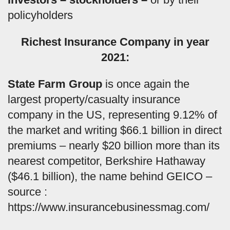
policyholders
Richest Insurance Company in year
2021:
State Farm Group
is once again the
largest property/casualty insurance
company in the US, representing 9.12% of
the market and writing $66.1 billion in direct
premiums – nearly $20 billion more than its
nearest competitor, Berkshire Hathaway
($46.1 billion), the name behind GEICO –
source :
https://www.insurancebusinessmag.com/