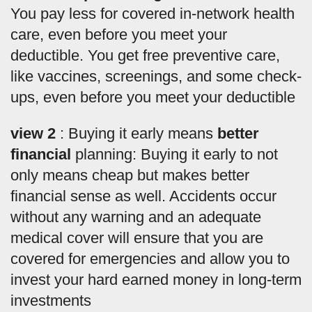
You pay less for covered in-network health
care, even before you meet your
deductible. You get free preventive care,
like vaccines, screenings, and some check-
ups, even before you meet your deductible
view 2
: Buying it early means
better
financial
planning: Buying it early to not
only means cheap but makes better
financial sense as well. Accidents occur
without any warning and an adequate
medical cover will ensure that you are
covered for emergencies and allow you to
invest your hard earned money in long-term
investments