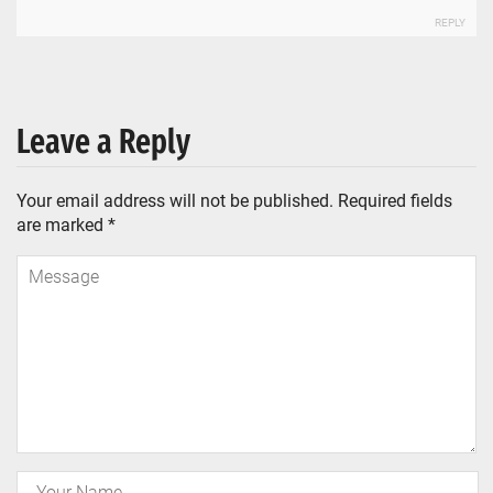
REPLY
Leave a Reply
Your email address will not be published.
Required fields
are marked
*