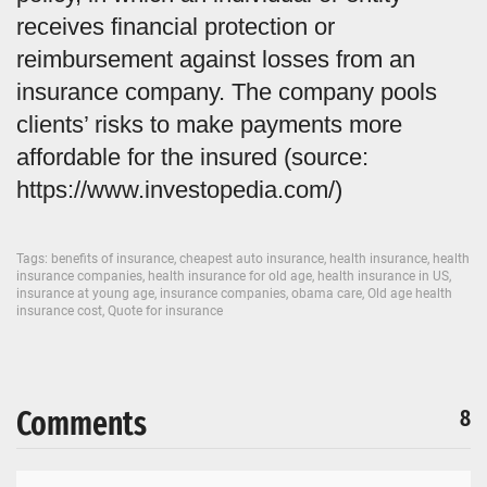
receives financial protection or
reimbursement against losses from an
insurance company. The company pools
clients’ risks to make payments more
affordable for the insured (source:
https://www.investopedia.com/)
Tags:
benefits of insurance
,
cheapest auto insurance
,
health insurance
,
health
insurance companies
,
health insurance for old age
,
health insurance in US
,
insurance at young age
,
insurance companies
,
obama care
,
Old age health
insurance cost
,
Quote for insurance
Comments
8