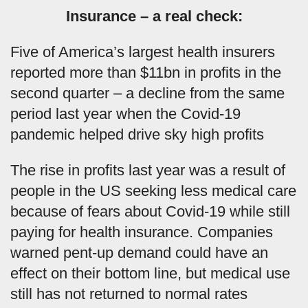
Insurance – a real check:
Five of America’s largest health insurers
reported more than $11bn in profits in the
second quarter – a decline from the same
period last year when the Covid-19
pandemic helped drive sky high profits
The rise in profits last year was a result of
people in the US seeking less medical care
because of fears about Covid-19 while still
paying for health insurance. Companies
warned pent-up demand could have an
effect on their bottom line, but medical use
still has not returned to normal rates