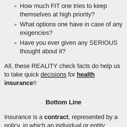
How much FIT one tries to keep
themselves at high priority?
What options one have in case of any
exigencies?
Have you ever given any SERIOUS
thought about it?
All, these REALITY check facts do help us
to take quick
decisions
for
health
insurance
!!
Bottom Line
Insurance is a
contract
, represented by a
policy, in which an individual or entity