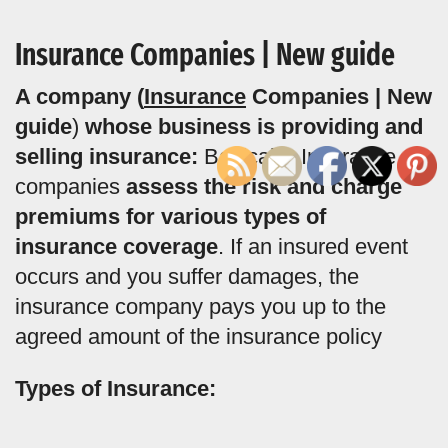
Insurance Companies | New guide
A company (
Insurance
Companies | New
guide
)
whose business is providing and
selling insurance:
Basically, Insurance
companies
assess the risk and charge
premiums for various types of
insurance coverage
. If an insured event
occurs and you suffer damages, the
insurance company pays you up to the
agreed amount of the insurance policy
Types of Insurance: