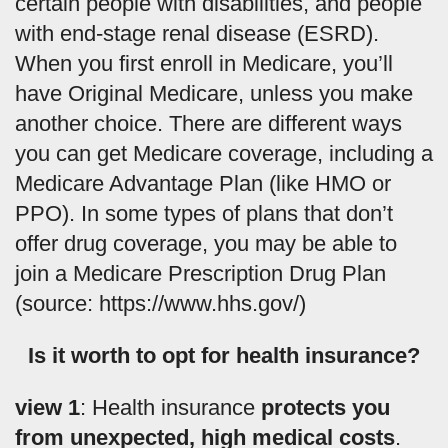
certain people with disabilities, and people
with end-stage renal disease (ESRD).
When you first enroll in Medicare, you’ll
have Original Medicare, unless you make
another choice. There are different ways
you can get Medicare coverage, including a
Medicare Advantage Plan (like HMO or
PPO). In some types of plans that don’t
offer drug coverage, you may be able to
join a Medicare Prescription Drug Plan
(source: https://www.hhs.gov/)
Is it worth to opt for health insurance?
view 1
: Health insurance
protects you
from unexpected, high medical costs
.