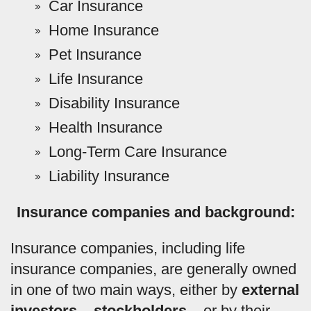
Car Insurance
Home Insurance
Pet Insurance
Life Insurance
Disability Insurance
Health Insurance
Long-Term Care Insurance
Liability Insurance
Insurance companies and background:
Insurance companies, including life
insurance companies, are generally owned
in one of two main ways, either by
external
investors – stockholders –
or by their