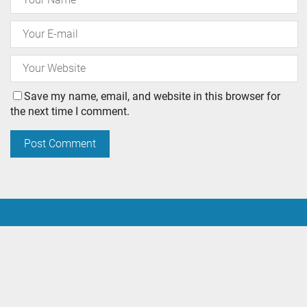
Save my name, email, and website in this browser for
the next time I comment.