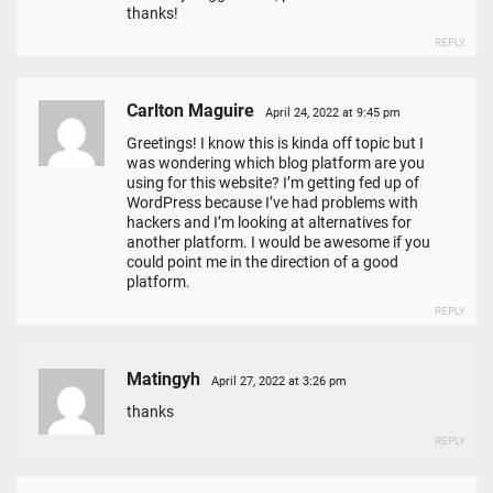
thanks!
REPLY
Carlton Maguire
April 24, 2022 at 9:45 pm
Greetings! I know this is kinda off topic but I
was wondering which blog platform are you
using for this website? I’m getting fed up of
WordPress because I’ve had problems with
hackers and I’m looking at alternatives for
another platform. I would be awesome if you
could point me in the direction of a good
platform.
REPLY
Matingyh
April 27, 2022 at 3:26 pm
thanks
REPLY