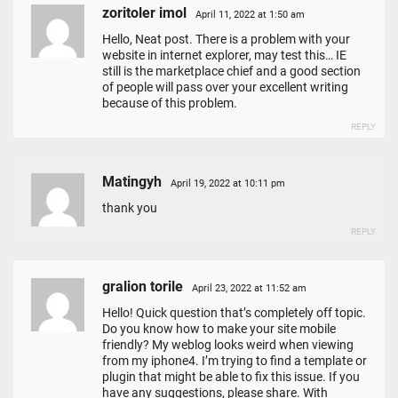
zoritoler imol
April 11, 2022 at 1:50 am
Hello, Neat post. There is a problem with your
website in internet explorer, may test this… IE
still is the marketplace chief and a good section
of people will pass over your excellent writing
because of this problem.
REPLY
Matingyh
April 19, 2022 at 10:11 pm
thank you
REPLY
gralion torile
April 23, 2022 at 11:52 am
Hello! Quick question that’s completely off topic.
Do you know how to make your site mobile
friendly? My weblog looks weird when viewing
from my iphone4. I’m trying to find a template or
plugin that might be able to fix this issue. If you
have any suggestions, please share. With