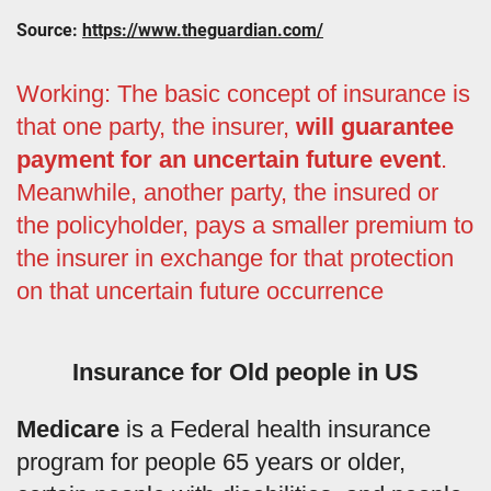
Source:
https://www.theguardian.com/
Working: The basic concept of insurance is
that one party, the insurer,
will guarantee
payment for an uncertain future event
.
Meanwhile, another party, the insured or
the policyholder, pays a smaller premium to
the insurer in exchange for that protection
on that uncertain future occurrence
Insurance for Old people in US
Medicare
is a Federal health insurance
program for people 65 years or older,