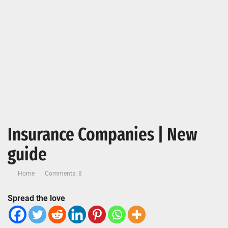
Insurance Companies | New
guide
Home
Comments: 8
Spread the love