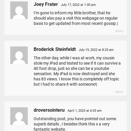
Joey Frater
July 17, 2022 at 1:00 pm
I’m gone to inform my little brother, that he
should also pay a visit this webpage on regular
basis to get updated from most recent gossip.|
REPLY
Broderick Steinfeldt
July 19, 2022 at 8:25 am
The other day, while I was at work, my cousin
stole my iPad and tested to see if it can survive a
40 foot drop, just so she can be a youtube
sensation. My iPad is now destroyed and she
has 83 views. I know this is completely off topic
but I had to share it with someone!|
REPLY
droversointeru
April 1, 2025 at 6:03 am
Outstanding post, you have pointed out some
superb details , I besides think this s a very
fantastic website.