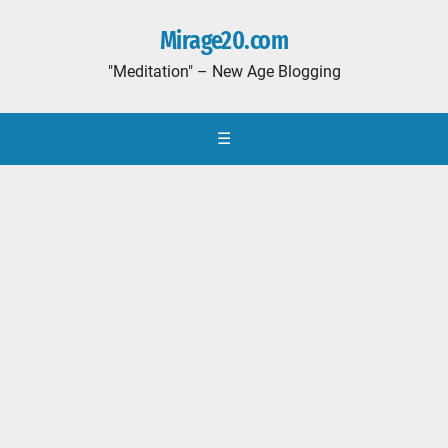
Mirage20.com
"Meditation" – New Age Blogging
☰