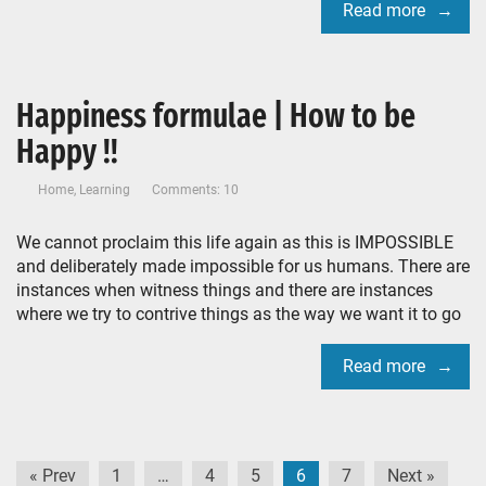
Read more
Happiness formulae | How to be
Happy !!
Home
,
Learning
Comments: 10
We cannot proclaim this life again as this is IMPOSSIBLE
and deliberately made impossible for us humans. There are
instances when witness things and there are instances
where we try to contrive things as the way we want it to go
Read more
Posts
« Prev
1
…
4
5
6
7
Next »