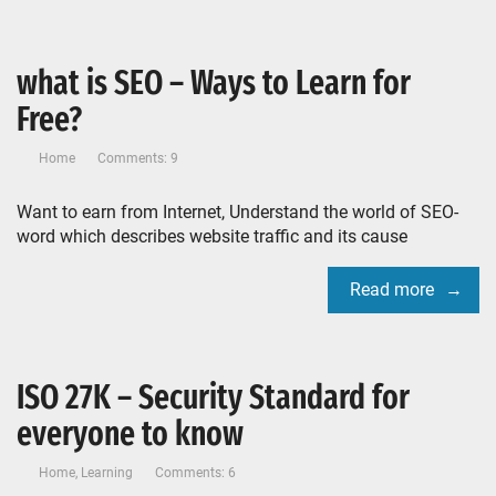
what is SEO – Ways to Learn for
Free?
Home
Comments: 9
Want to earn from Internet, Understand the world of SEO-
word which describes website traffic and its cause
Read more
ISO 27K – Security Standard for
everyone to know
Home
,
Learning
Comments: 6