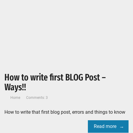
How to write first BLOG Post –
Ways!!
Home
Comments: 3
How to write that first blog post, errors and things to know
Read more