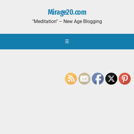
Mirage20.com
"Meditation" – New Age Blogging
☰