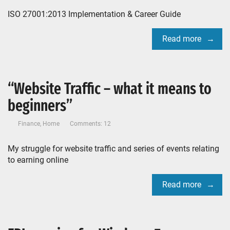
ISO 27001:2013 Implementation & Career Guide
Read more
“Website Traffic – what it means to
beginners”
Finance
,
Home
Comments: 12
My struggle for website traffic and series of events relating
to earning online
Read more