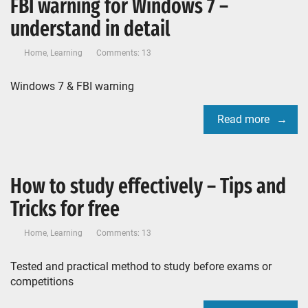
FBI warning for Windows 7 –
understand in detail
Home
,
Learning
Comments: 13
Windows 7 & FBI warning
Read more
How to study effectively – Tips and
Tricks for free
Home
,
Learning
Comments: 13
Tested and practical method to study before exams or
competitions