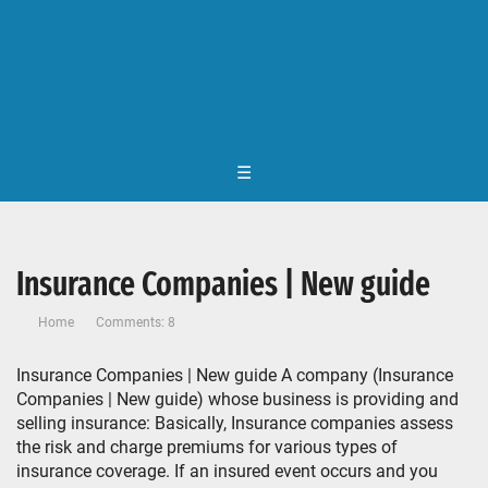
☰
Insurance Companies | New guide
Home
Comments: 8
Insurance Companies | New guide A company (Insurance
Companies | New guide) whose business is providing and
selling insurance: Basically, Insurance companies assess
the risk and charge premiums for various types of
insurance coverage. If an insured event occurs and you