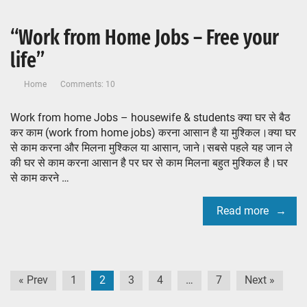
“Work from Home Jobs – Free your
life”
Home
Comments: 10
Work from home Jobs – housewife & students क्या घर से बैठ
कर काम (work from home jobs) करना आसान है या मुश्किल।क्या घर
से काम करना और मिलना मुश्किल या आसान, जाने।सबसे पहले यह जान ले
की घर से काम करना आसान है पर घर से काम मिलना बहुत मुश्किल है।घर
से काम करने …
Read more
Posts
« Prev
1
2
3
4
…
7
Next »
pagination