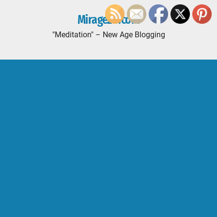
Mirage20.com
"Meditation" – New Age Blogging