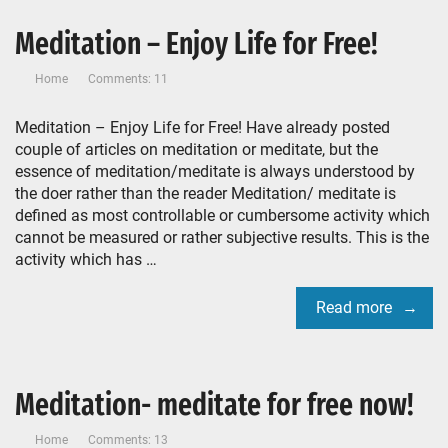
Meditation – Enjoy Life for Free!
Home
Comments: 11
Meditation – Enjoy Life for Free! Have already posted
couple of articles on meditation or meditate, but the
essence of meditation/meditate is always understood by
the doer rather than the reader Meditation/ meditate is
defined as most controllable or cumbersome activity which
cannot be measured or rather subjective results. This is the
activity which has …
Read more
Meditation- meditate for free now!
Home
Comments: 13