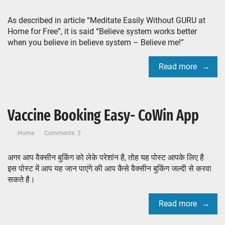
As described in article “Meditate Easily Without GURU at
Home for Free”, it is said “Believe system works better
when you believe in believe system – Believe me!”
Read more
Vaccine Booking Easy- CoWin App
Home
Comments: 3
अगर आप वैक्सीन बुकिंग को लेके परेशांन है, तोह यह पोस्ट आपके लिए है
इस पोस्ट में आप यह जान पाएंगे की आप कैसे वैक्सीन बुकिंग जल्दी से करवा
सकते है।
Read more