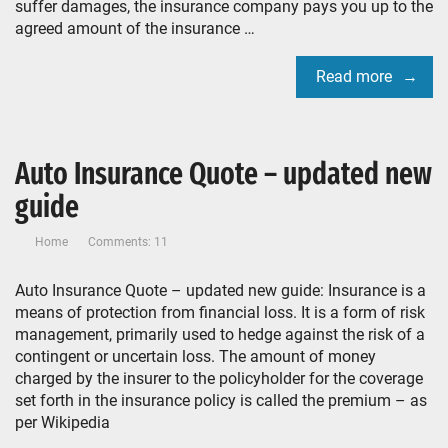
suffer damages, the insurance company pays you up to the
agreed amount of the insurance …
Read more
Auto Insurance Quote – updated new
guide
Home
Comments: 11
Auto Insurance Quote – updated new guide: Insurance is a
means of protection from financial loss. It is a form of risk
management, primarily used to hedge against the risk of a
contingent or uncertain loss. The amount of money
charged by the insurer to the policyholder for the coverage
set forth in the insurance policy is called the premium – as
per Wikipedia