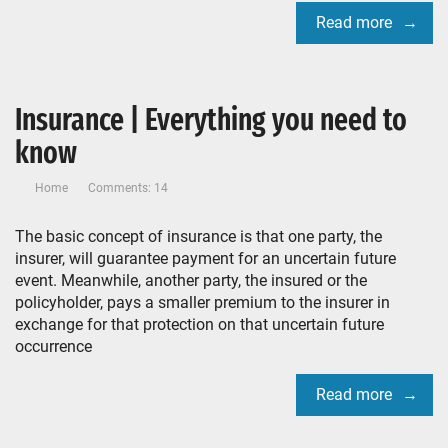
Read more
Insurance | Everything you need to
know
Home
Comments: 14
The basic concept of insurance is that one party, the
insurer, will guarantee payment for an uncertain future
event. Meanwhile, another party, the insured or the
policyholder, pays a smaller premium to the insurer in
exchange for that protection on that uncertain future
occurrence
Read more